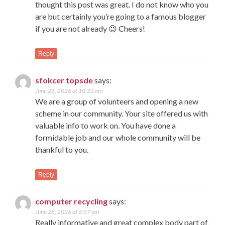
thought this post was great. I do not know who you
are but certainly you’re going to a famous blogger
if you are not already 😉 Cheers!
Reply
sfokcer topsde
says:
June 26, 2026 at 10:32 am
We are a group of volunteers and opening a new
scheme in our community. Your site offered us with
valuable info to work on. You have done a
formidable job and our whole community will be
thankful to you.
Reply
computer recycling
says:
June 28, 2026 at 6:57 am
Really informative and great complex body part of