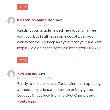
Reply
Kostenlos anmelden
says:
December 1, 2025 at 5:16 am
Reading your article helped me a lot and I agree
with you. But I still have some doubts, can you
clarify for me? I’ll keep an eye out for your answers.
https://www.binance.com/register?ref=IHJUI7TF
Reply
7betcasino
says:
December 10, 2025 at 2:34 pm
Ready to roll the dice at 7betcasino! I’m expecting
a smooth experience and some exciting games.
Let’s see if lady luck is on my side! Check it out:
7betcasino