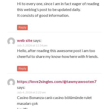
Hi to every one, since I am in fact eager of reading
this weblog’s post to be updated daily.
It consists of good information.
Reply
web site
says:
July 3, 2026 at 11:54 pm
Hello, after reading this awesome post i am too
cheerful to share my know-how here with friends.
Reply
https://love2singles.com/@tawnyawooten7
says:
July 4, 2026 at 2:22 am
Casino Bonanza canlı casino bölümünde rulet
masaları çok