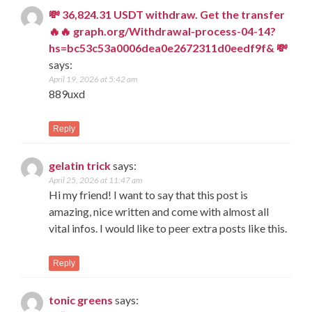
💸 36,824.31 USDT withdraw. Get the transfer
🔥🔥 graph.org/Withdrawal-process-04-14?
hs=bc53c53a0006dea0e2672311d0eedf9f& 💸
says:
April 19, 2026 at 5:42 am
889uxd
Reply
gelatin trick
says:
April 25, 2026 at 11:47 am
Hi my friend! I want to say that this post is
amazing, nice written and come with almost all
vital infos. I would like to peer extra posts like this.
Reply
tonic greens
says: