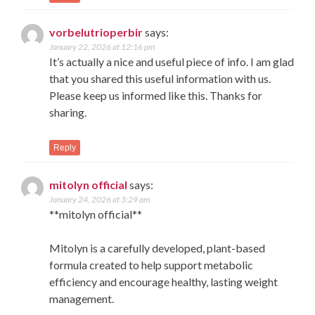
vorbelutrioperbir
says:
January 22, 2026 at 12:16 pm
It’s actually a nice and useful piece of info. I am glad
that you shared this useful information with us.
Please keep us informed like this. Thanks for
sharing.
Reply
mitolyn official
says:
January 24, 2026 at 3:29 am
**mitolyn official**
Mitolyn is a carefully developed, plant-based
formula created to help support metabolic
efficiency and encourage healthy, lasting weight
management.