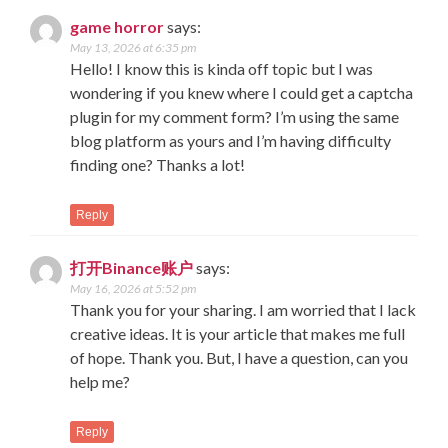
game horror
says:
May 13, 2026 at 6:35 pm
Hello! I know this is kinda off topic but I was
wondering if you knew where I could get a captcha
plugin for my comment form? I’m using the same
blog platform as yours and I’m having difficulty
finding one? Thanks a lot!
Reply
打开Binance账户
says:
May 16, 2026 at 5:52 pm
Thank you for your sharing. I am worried that I lack
creative ideas. It is your article that makes me full
of hope. Thank you. But, I have a question, can you
help me?
Reply