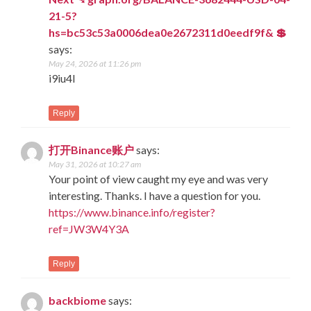
21-5?
hs=bc53c53a0006dea0e2672311d0eedf9f& 💲
says:
May 24, 2026 at 11:26 pm
i9iu4l
Reply
打开Binance账户
says:
May 31, 2026 at 10:27 am
Your point of view caught my eye and was very
interesting. Thanks. I have a question for you.
https://www.binance.info/register?
ref=JW3W4Y3A
Reply
backbiome
says: