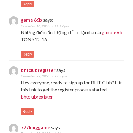
Reply
game 66b
says:
December 16, 2025 at 11:12 pm
Những điểm ấn tượng chỉ có tại nhà cái
game 66b
TONY12-16
Reply
bhtclubregister
says:
December 22, 2025 at 9:02 pm
Hey everyone, ready to sign up for BHT Club? Hit
this link to get the register process started:
bhtclubregister
Reply
777kinggame
says: