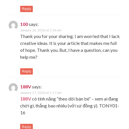
Reply
100
says:
January 16, 2026 at 2:36 am
Thank you for your sharing. I am worried that I lack
creative ideas. It is your article that makes me full
of hope. Thank you. But, I have a question, can you
help me?
Reply
188V
says:
January 17, 2026 at 1:17 am
188V
có tính năng “theo dõi bạn bè” – xem ai đang
chơi gì, thắng bao nhiêu (với sự đồng ý). TONY01-
16
Reply