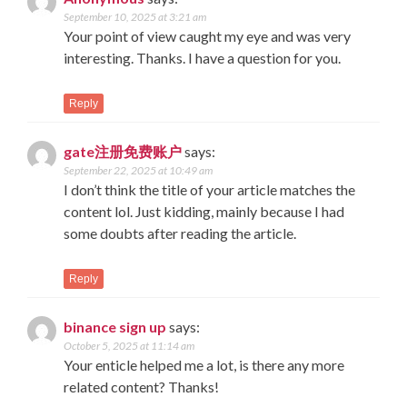
September 10, 2025 at 3:21 am
Your point of view caught my eye and was very
interesting. Thanks. I have a question for you.
Reply
gate注册免费账户
says:
September 22, 2025 at 10:49 am
I don’t think the title of your article matches the
content lol. Just kidding, mainly because I had
some doubts after reading the article.
Reply
binance sign up
says:
October 5, 2025 at 11:14 am
Your enticle helped me a lot, is there any more
related content? Thanks!