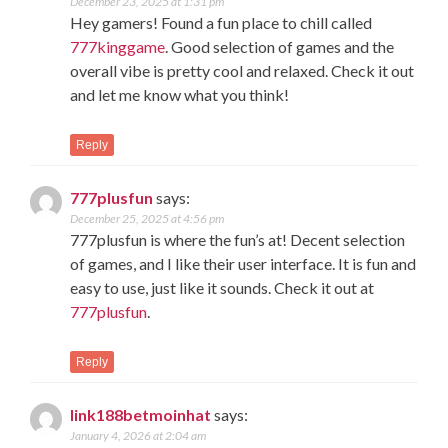
December 23, 2025 at 1:31 pm
Hey gamers! Found a fun place to chill called
777kinggame
. Good selection of games and the
overall vibe is pretty cool and relaxed. Check it out
and let me know what you think!
Reply
777plusfun
says:
December 25, 2025 at 4:56 pm
777plusfun is where the fun’s at! Decent selection
of games, and I like their user interface. It is fun and
easy to use, just like it sounds. Check it out at
777plusfun
.
Reply
link188betmoinhat
says:
January 4, 2026 at 2:04 am