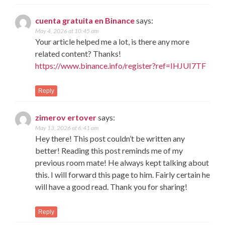
cuenta gratuita en Binance
says:
May 4, 2026 at 10:45 am
Your article helped me a lot, is there any more
related content? Thanks!
https://www.binance.info/register?ref=IHJUI7TF
Reply
zimerov ertover
says:
May 13, 2026 at 6:41 am
Hey there! This post couldn’t be written any
better! Reading this post reminds me of my
previous room mate! He always kept talking about
this. I will forward this page to him. Fairly certain he
will have a good read. Thank you for sharing!
Reply