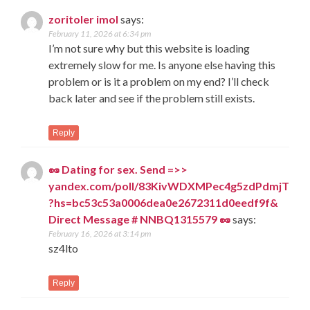
zoritoler imol
says:
February 11, 2026 at 6:34 pm
I’m not sure why but this website is loading
extremely slow for me. Is anyone else having this
problem or is it a problem on my end? I’ll check
back later and see if the problem still exists.
Reply
🥜 Dating for sex. Send =>>
yandex.com/poll/83KivWDXMPec4g5zdPdmjT
?hs=bc53c53a0006dea0e2672311d0eedf9f&
Direct Message # NNBQ1315579 🥜
says:
February 16, 2026 at 3:14 pm
sz4lto
Reply