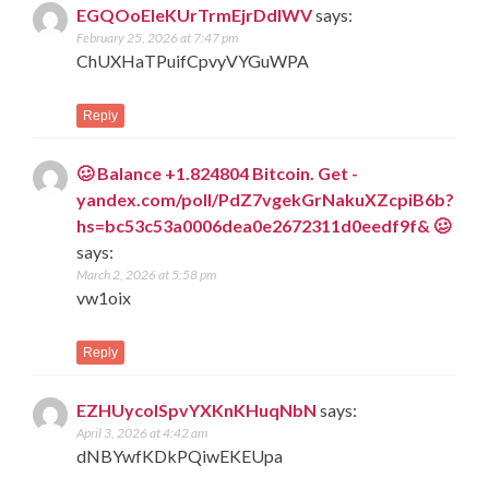
EGQOoEleKUrTrmEjrDdIWV
says:
February 25, 2026 at 7:47 pm
ChUXHaTPuifCpvyVYGuWPA
Reply
🥴 Balance +1.824804 Bitcoin. Get -
yandex.com/poll/PdZ7vgekGrNakuXZcpiB6b?
hs=bc53c53a0006dea0e2672311d0eedf9f& 🥴
says:
March 2, 2026 at 5:58 pm
vw1oix
Reply
EZHUycolSpvYXKnKHuqNbN
says:
April 3, 2026 at 4:42 am
dNBYwfKDkPQiwEKEUpa