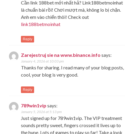
Cần link 188bet mới nhất hả? Link188betmoinhat
là chuẩn bài rồi! Chơi mượt mà, không lo bị chặn.
Anh em vào chiến thôi! Check out
link188betmoinhat
Reply
Zarejestruj sie na www.binance.info
says:
January 4, 2026 at 10:03 pm
Thanks for sharing. I read many of your blog posts,
cool, your blog is very good.
Reply
789win1vip
says:
January 5, 2026 at 5:13 pm
Just signed up for 789win1vip. The VIP treatment
sounds pretty sweet, fingers crossed it lives up to
the hype. Lots of games to play so far! Take a look