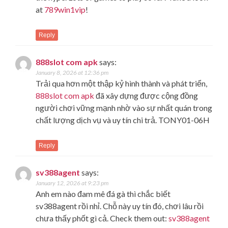
at
789win1vip
!
Reply
888slot com apk
says:
January 8, 2026 at 12:36 pm
Trải qua hơn một thập kỷ hình thành và phát triển,
888slot com apk
đã xây dựng được cộng đồng
người chơi vững mạnh nhờ vào sự nhất quán trong
chất lượng dịch vụ và uy tín chi trả. TONY01-06H
Reply
sv388agent
says:
January 12, 2026 at 9:23 pm
Anh em nào đam mê đá gà thì chắc biết
sv388agent rồi nhỉ. Chỗ này uy tín đó, chơi lâu rồi
chưa thấy phốt gì cả. Check them out:
sv388agent