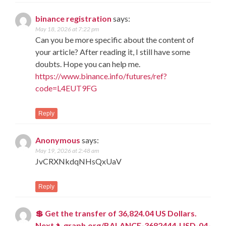
binance registration
says:
May 18, 2026 at 7:22 pm
Can you be more specific about the content of
your article? After reading it, I still have some
doubts. Hope you can help me.
https://www.binance.info/futures/ref?
code=L4EUT9FG
Reply
Anonymous
says:
May 19, 2026 at 2:48 am
JvCRXNkdqNHsQxUaV
Reply
💲 Get the transfer of 36,824.04 US Dollars.
Next ➴ graph.org/BALANCE-3682444-USD-04-