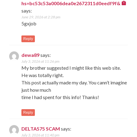
hs=bc53c53a0006dea0e2672311d0eedf9f& 🏦
says:
June 29, 2026 at 2:28 pm
5gxjob
Reply
dewa89
says:
July 3, 2026 at 11:26 pm
My brother suggested I might like this web site.
He was totally right.
This post actually made my day. You cann’t imagine
just how much
time I had spent for this info! Thanks!
Reply
DELTA575 SCAM
says:
July 3, 2026 at 11:40 pm