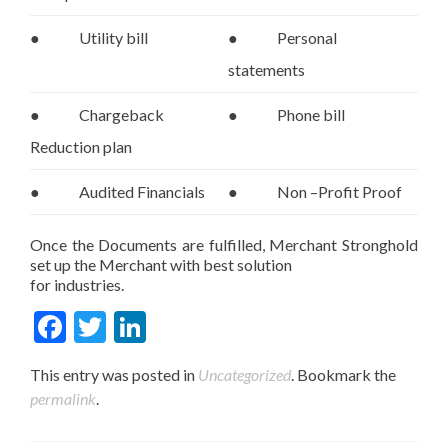
● Utility bill
● Personal
statements
● Chargeback
● Phone bill
Reduction plan
● Audited Financials
● Non –Profit Proof
Once the Documents are fulfilled, Merchant Stronghold
set up the Merchant with best solution
for industries.
Fac
Twit
Link
ebo
ter
edIn
This entry was posted in
Uncategorized
. Bookmark the
ok
permalink
.