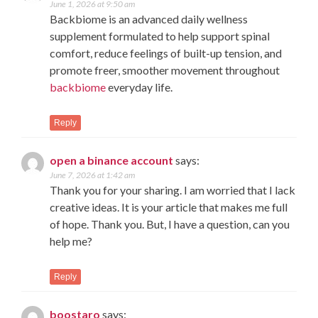
June 1, 2026 at 9:50 am
Backbiome is an advanced daily wellness
supplement formulated to help support spinal
comfort, reduce feelings of built-up tension, and
promote freer, smoother movement throughout
backbiome
everyday life.
Reply
open a binance account
says:
June 7, 2026 at 1:42 am
Thank you for your sharing. I am worried that I lack
creative ideas. It is your article that makes me full
of hope. Thank you. But, I have a question, can you
help me?
Reply
boostaro
says: