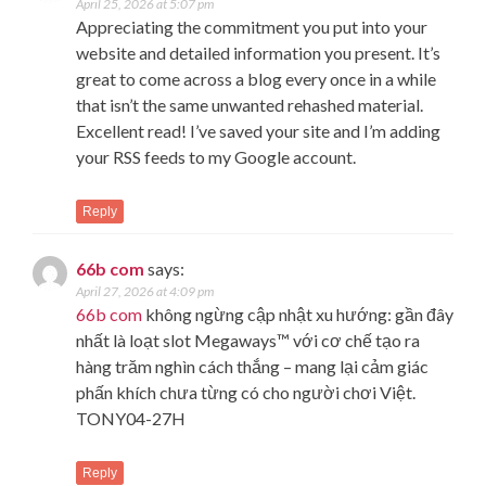
April 25, 2026 at 5:07 pm
Appreciating the commitment you put into your
website and detailed information you present. It’s
great to come across a blog every once in a while
that isn’t the same unwanted rehashed material.
Excellent read! I’ve saved your site and I’m adding
your RSS feeds to my Google account.
Reply
66b com
says:
April 27, 2026 at 4:09 pm
66b com
không ngừng cập nhật xu hướng: gần đây
nhất là loạt slot Megaways™ với cơ chế tạo ra
hàng trăm nghìn cách thắng – mang lại cảm giác
phấn khích chưa từng có cho người chơi Việt.
TONY04-27H
Reply