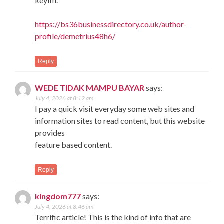
keyifli.
https://bs36businessdirectory.co.uk/author-
profile/demetrius48h6/
Reply
WEDE TIDAK MAMPU BAYAR
says:
July 4, 2026 at 8:12 am
I pay a quick visit everyday some web sites and
information sites to read content, but this website
provides
feature based content.
Reply
kingdom777
says:
July 4, 2026 at 8:46 am
Terrific article! This is the kind of info that are