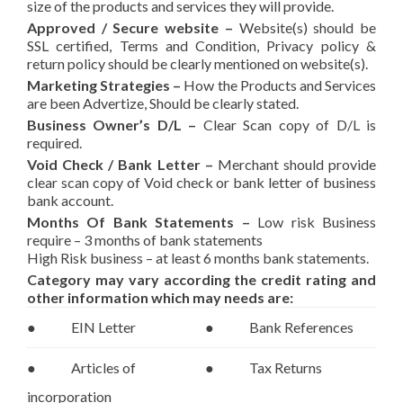
size of the products and services they will provide.
Approved / Secure website –
Website(s) should be
SSL certified, Terms and Condition, Privacy policy &
return policy should be clearly mentioned on website(s).
Marketing Strategies
–
How the Products and Services
are been Advertize, Should be clearly stated.
Business Owner’s D/L
–
Clear Scan copy of D/L is
required.
Void Check / Bank Letter
–
Merchant should provide
clear scan copy of Void check or bank letter of business
bank account.
Months Of Bank Statements
–
Low risk Business
require – 3 months of bank statements
High Risk business – at least 6 months bank statements.
Category may vary according the credit rating and
other information which may needs are:
● EIN Letter
● Bank References
● Articles of
● Tax Returns
incorporation