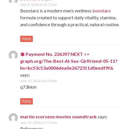
June 8, 2026 at 12:11 pm
Boostaro is a modern men’s wellness
boostaro
formula created to support daily vitality, stamina,
and confidence through a practical, natural routine.
Reply
💲 Payment No. 226397 NEXT >>
graph.org/The-Best-AI-Sex-Girlfriend-05-11?
hs=bc53c53a0006dea0e2672311d0eedf9f&
says:
June 12, 2026 at 6:39 pm
q73hkm
Reply
martin scorsese movies soundtrack
says:
June 15, 2026 at 7:17 pm
References: