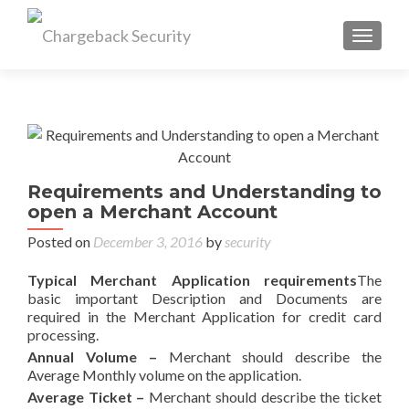
TOGGL
Requirements and Understanding to
open a Merchant Account
Posted on
December 3, 2016
by
security
Typical Merchant Application requirements
The
basic important Description and Documents are
required in the Merchant Application for credit card
processing.
Annual Volume –
Merchant should describe the
Average Monthly volume on the application.
Average Ticket
–
Merchant should describe the ticket