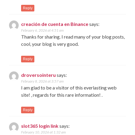
Reply
creación de cuenta en Binance
says:
February 6, 2026 at 4:51 am
Thanks for sharing. I read many of your blog posts,
cool, your blog is very good.
Reply
droversointeru
says:
February 8, 2026 at 3:57 am
I am glad to be a visitor of this everlasting web
site! , regards for this rare information! .
Reply
slot365 login link
says:
February 10, 2026 at 1:32 am