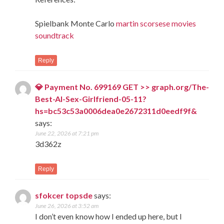
Spielbank Monte Carlo
martin scorsese movies
soundtrack
Reply
💎 Payment No. 699169 GET >> graph.org/The-
Best-AI-Sex-Girlfriend-05-11?
hs=bc53c53a0006dea0e2672311d0eedf9f&
says:
June 22, 2026 at 7:21 pm
3d362z
Reply
sfokcer topsde
says:
June 26, 2026 at 3:52 am
I don’t even know how I ended up here, but I