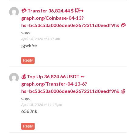
💳 Transfer 36,824.44 $ 💥➜
graph.org/Coinbase-04-13?
hs=bc53c53a0006dea0e2672311d0eedf9f& 💳
says:
April 16, 2026 at 4:15 am
jgwk9e
Reply
💰 Top Up 36,824.66 USDT ➸
graph.org/Transfer-04-13-6?
hs=bc53c53a0006dea0e2672311d0eedf9f& 💰
says:
April 18, 2026 at 11:15 pm
6562nk
Reply