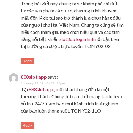
Trong bài viết này, chúng ta sẽ khám phá chi tiết,
từ các sản phẩm cá cược, chương trình khuyến
mãi, đến lý do tại sao trở thành lựa chọn hàng đầu
của người chơi tại Việt Nam. Chúng ta cũng sẽ tìm
hiểu cách tham gia, mẹo chơi hiệu quả và các tính
năng nổi bật khiến
slot365 login link
nổi bật trên
thị trường cá cược trực tuyến. TONY02-03
Reply
888slot app
says:
February 11, 2026 at 1:38 pm
Tại
888slot app
, mỗi khách hàng đều là một
thượng khách. Chúng tôi cam kết mang lại dịch vụ
hỗ trợ 24/7, đảm bảo mọi hành trình trải nghiệm
của bạn luôn thông suốt. TONY02-11O
Reply