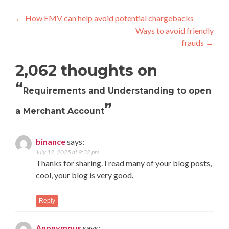
Post
←
How EMV can help avoid potential chargebacks
Ways to avoid friendly
navigation
frauds
→
2,062 thoughts on
“
Requirements and Understanding to open
”
a Merchant Account
binance
says:
July 12, 2025 at 9:32 pm
Thanks for sharing. I read many of your blog posts,
cool, your blog is very good.
Reply
Anonymous
says: