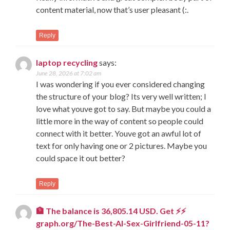
content material, now that’s user pleasant (:.
Reply
laptop recycling
says:
June 28, 2026 at 7:02 am
I was wondering if you ever considered changing
the structure of your blog? Its very well written; I
love what youve got to say. But maybe you could a
little more in the way of content so people could
connect with it better. Youve got an awful lot of
text for only having one or 2 pictures. Maybe you
could space it out better?
Reply
🏦 The balance is 36,805.14 USD. Get ⚡⚡
graph.org/The-Best-AI-Sex-Girlfriend-05-11?