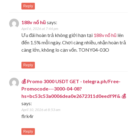
Reply
188v nổ hũ
says:
April 6, 2026 at 7:44 pm
Ưu đãi hoàn trả không giới hạn tại
188v nổ hũ
lên
đến 1.5% mỗi ngày. Chơi càng nhiều, nhận hoàn trả
càng lớn, không lo cạn vốn. TONY04-03O
Reply
💰 Promo 3000 USDT GET - telegra.ph/Free-
Promocode---3000-04-08?
hs=bc53c53a0006dea0e2672311d0eedf9f& 💰
says:
April 10, 2026 at 8:53 am
flrk4r
Reply