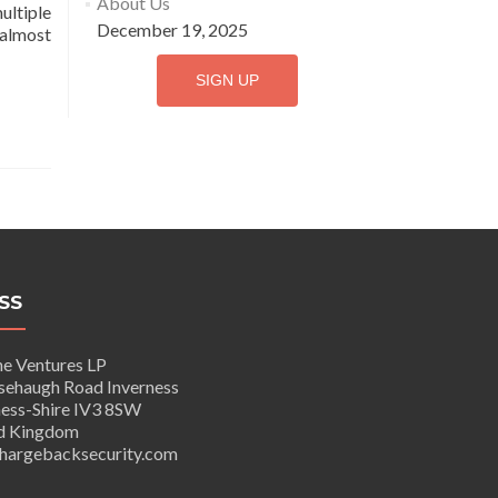
About Us
ultiple
December 19, 2025
 almost
SIGN UP
SS
e Ventures LP
haugh Road Inverness
ss-Shire IV3 8SW
 Kingdom
argebacksecurity.com