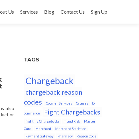
out Us
Services
Blog
Contact Us
Sign Up
TAGS
Chargeback
k
t
chargeback reason
codes
Courier Services
Cruises
E-
is also
Fight Chargebacks
commerce
duct or
Fighting Chargebacks
Fraud Risk
Master
Card
Merchant
Merchant Statistice
Payment Gateway
Pharmacy
Reason Code