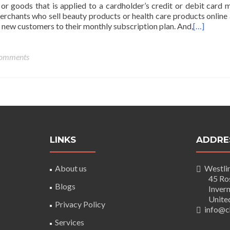
 or goods that is applied to a cardholder’s credit or debit card m
Merchants who sell beauty products or health care products online
 new customers to their monthly subscription plan. And,
[…]
omments
LINKS
ADDRE
About us
Westlin
45 Rose
Blogs
Inverne
United
Privacy Policy
info@ch
Services