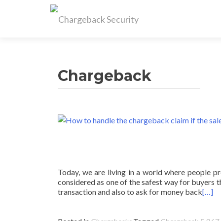
Chargeback
Today, we are living in a world where people pre
considered as one of the safest way for buyers t
transaction and also to ask for money back
[…]