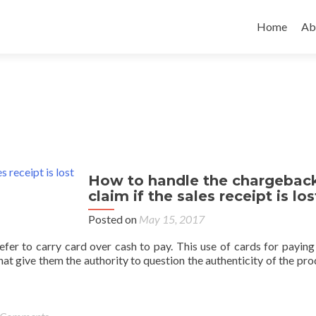
Home
Ab
How to handle the chargebac
claim if the sales receipt is los
Posted on
May 15, 2017
fer to carry card over cash to pay. This use of cards for paying 
hat give them the authority to question the authenticity of the pro