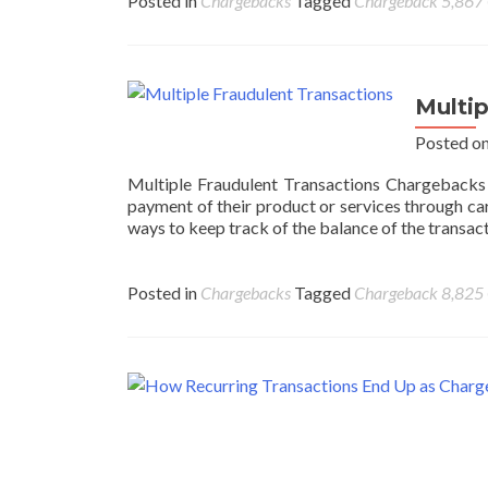
Posted in
Chargebacks
Tagged
Chargeback
5,867
Multi
Posted o
Multiple Fraudulent Transactions Chargebacks 
payment of their product or services through car
ways to keep track of the balance of the transacti
Posted in
Chargebacks
Tagged
Chargeback
8,825