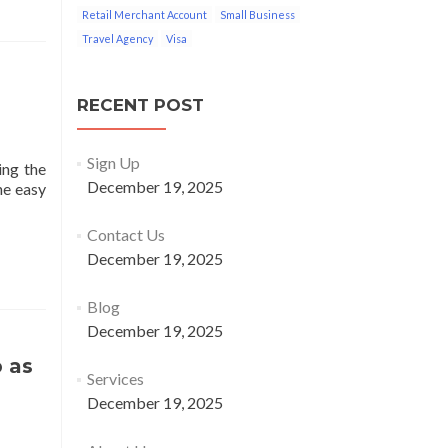
Retail Merchant Account
Small Business
Travel Agency
Visa
RECENT POST
Sign Up
ing the
December 19, 2025
he easy
Contact Us
December 19, 2025
Blog
December 19, 2025
 as
Services
December 19, 2025