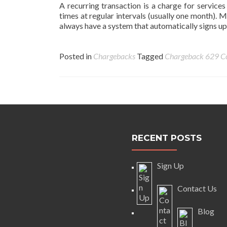
A recurring transaction is a charge for services
times at regular intervals (usually one month). 
always have a system that automatically signs up
Posted in
Chargebacks
Tagged
Chargeback
629 C
Posts
navigation
RECENT POSTS
Sign Up
Contact Us
Blog