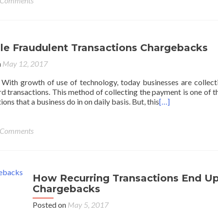
 Comments
ple Fraudulent Transactions Chargebacks
n
May 12, 2017
With growth of use of technology, today businesses are collect
d transactions. This method of collecting the payment is one of t
ons that a business do in on daily basis. But, this
[…]
 Comments
How Recurring Transactions End Up
Chargebacks
Posted on
May 5, 2017