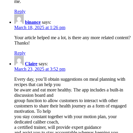
me.
Reply
binance
says:
March 18, 2025 at 1:26 pm
Your article helped me a lot, is there any more related content?
Thanks!
Reply
Claire
says:
March 23, 2025 at 3:52 pm
Every day, you’ll obtain suggestions on meal planning with
recipes that can help you
be aware and eat more healthy. The app includes a built-in
discussion board and
group function to allow customers to interact with other
customers to share their health journey as a form of engaged
motivation. To help
you stay constant together with your motion plan, your
dedicated caliber coach,
a certified trainer, will provide expert guidance
and assist you to stay accountable whereas keeping you