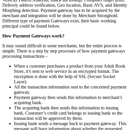
Delivery address verification, Geo location, Basic AVS, and Identity
Morphing detection. Payment gateway has to be acquired by the
merchant and integration will be done by Merchant Stronghold.
Different type of payment Gateways exist, their basic working
principal could be found below.
How Payment Gateways work?
It may sound difficult to some merchants, but the entire process is
simple. There is a step by step processes of how payment gateways
processing transactions –
When a customer purchases a product from your Adult Book
Store, it’s sent to web service in an encrypted format. The
encryption is done with the help of SSL (Secure Socket
Layer).
All the transaction information sent to the concerned payment
gateway.
Payment gateway then sends this information to merchant’s
acquiring bank.
The acquiring bank then sends this information to issuing
bank. Customer’s credit card belongs to issuing bank so the
transaction will be approved by them.
Issuing bank sends a message back to payment gateway. This
message will have information about whether the requested