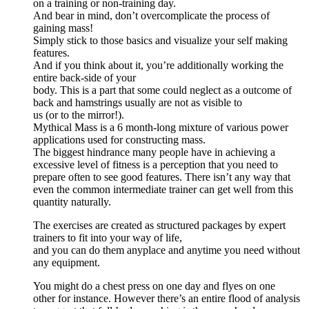
on a training or non-training day.
And bear in mind, don’t overcomplicate the process of
gaining mass!
Simply stick to those basics and visualize your self making
features.
And if you think about it, you’re additionally working the
entire back-side of your
body. This is a part that some could neglect as a outcome of
back and hamstrings usually are not as visible to
us (or to the mirror!).
Mythical Mass is a 6 month-long mixture of various power
applications used for constructing mass.
The biggest hindrance many people have in achieving a
excessive level of fitness is a perception that you need to
prepare often to see good features. There isn’t any way that
even the common intermediate trainer can get well from this
quantity naturally.
The exercises are created as structured packages by expert
trainers to fit into your way of life,
and you can do them anyplace and anytime you need without
any equipment.
You might do a chest press on one day and flyes on one
other for instance. However there’s an entire flood of analysis