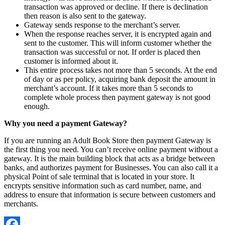
transaction was approved or decline. If there is declination
then reason is also sent to the gateway.
Gateway sends response to the merchant’s server.
When the response reaches server, it is encrypted again and
sent to the customer. This will inform customer whether the
transaction was successful or not. If order is placed then
customer is informed about it.
This entire process takes not more than 5 seconds. At the end
of day or as per policy, acquiring bank deposit the amount in
merchant’s account. If it takes more than 5 seconds to
complete whole process then payment gateway is not good
enough.
Why you need a payment Gateway?
If you are running an Adult Book Store then payment Gateway is
the first thing you need. You can’t receive online payment without a
gateway. It is the main building block that acts as a bridge between
banks, and authorizes payment for Businesses. You can also call it a
physical Point of sale terminal that is located in your store. It
encrypts sensitive information such as card number, name, and
address to ensure that information is secure between customers and
merchants.