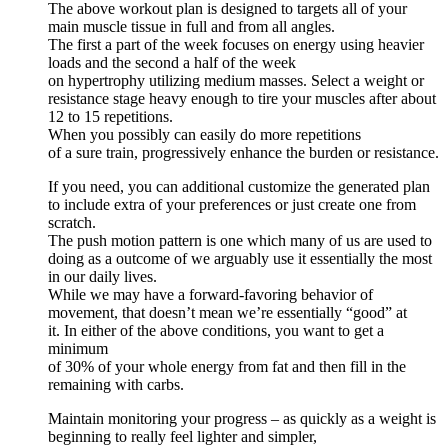
The above workout plan is designed to targets all of your
main muscle tissue in full and from all angles.
The first a part of the week focuses on energy using heavier
loads and the second a half of the week
on hypertrophy utilizing medium masses. Select a weight or
resistance stage heavy enough to tire your muscles after about
12 to 15 repetitions.
When you possibly can easily do more repetitions
of a sure train, progressively enhance the burden or resistance.
If you need, you can additional customize the generated plan
to include extra of your preferences or just create one from
scratch.
The push motion pattern is one which many of us are used to
doing as a outcome of we arguably use it essentially the most
in our daily lives.
While we may have a forward-favoring behavior of
movement, that doesn’t mean we’re essentially “good” at
it. In either of the above conditions, you want to get a
minimum
of 30% of your whole energy from fat and then fill in the
remaining with carbs.
Maintain monitoring your progress – as quickly as a weight is
beginning to really feel lighter and simpler,