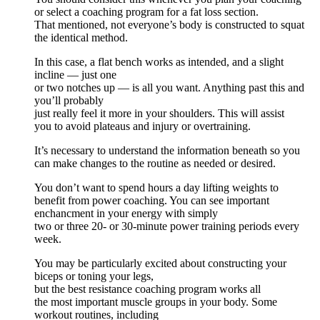
or select a coaching program for a fat loss section.
That mentioned, not everyone’s body is constructed to squat
the identical method.
In this case, a flat bench works as intended, and a slight
incline — just one
or two notches up — is all you want. Anything past this and
you’ll probably
just really feel it more in your shoulders. This will assist
you to avoid plateaus and injury or overtraining.
It’s necessary to understand the information beneath so you
can make changes to the routine as needed or desired.
You don’t want to spend hours a day lifting weights to
benefit from power coaching. You can see important
enchancment in your energy with simply
two or three 20- or 30-minute power training periods every
week.
You may be particularly excited about constructing your
biceps or toning your legs,
but the best resistance coaching program works all
the most important muscle groups in your body. Some
workout routines, including