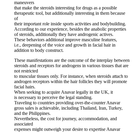
maneuvers
that make the steroids interesting for drugs as a possible
therapeutic tool, but additionally interesting in them because
of
their important role inside sports activities and bodybuilding.
According to our experience, besides the anabolic properties
of steroids, additionally they have androgenic actives.
These behaviors additional improve masculine features,
i.e., deepening of the voice and growth in facial hair in
addition to body construct.
These manifestations are the outcome of the interplay between
steroids and receptors for androgens in various tissues that are
not restricted
to muscular tissues only. For instance, when steroids attach to
androgen receptors within the hair follicles they will promote
facial hairs.
When seeking to acquire Anavar legally in the UK, it
is necessary to perceive the legal standing.
Traveling to countries providing over-the-counter Anavar
gross sales is achievable, including Thailand, Iran, Turkey,
and the Philippines.
Nevertheless, the cost for journey, accommodation, and
associated
expenses might outweigh your desire to expertise Anavar