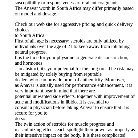
susceptibility or responsiveness of oral anticoagulants.
The Anavar worth in South Africa may differ primarily based
on model and dosage.
Check our web site for aggressive pricing and quick delivery
choices
to South Africa.
First of all, age is necessary; steroids are only utilized by
individuals over the age of 21 to keep away from inhibiting
natural progress.
It is the time for your physique to generate its construction,
and hormones
– in abstract, it’s your potential for the long run. The risk may
be mitigated by solely buying from reputable
dealers who can provide proof of authenticity. Moreover,
as Anavar is usually used for performance enhancement, it is
very important bear in mind that there are
potential unwanted side effects, together with improvement of
acne and modifications in libido. It is essential to
consult a physician before taking Anavar to ensure that it is
secure for you to
do so.
The twin action of steroids for muscle progress and
masculinizing effects each spotlight their power as properly as
their intensive impact on the body. It is these complicated