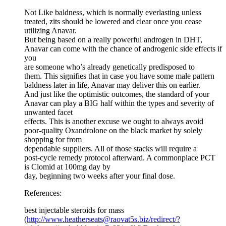
Not Like baldness, which is normally everlasting unless
treated, zits should be lowered and clear once you cease
utilizing Anavar.
But being based on a really powerful androgen in DHT,
Anavar can come with the chance of androgenic side effects if
you
are someone who’s already genetically predisposed to
them. This signifies that in case you have some male pattern
baldness later in life, Anavar may deliver this on earlier.
And just like the optimistic outcomes, the standard of your
Anavar can play a BIG half within the types and severity of
unwanted facet
effects. This is another excuse we ought to always avoid
poor-quality Oxandrolone on the black market by solely
shopping for from
dependable suppliers. All of those stacks will require a
post-cycle remedy protocol afterward. A commonplace PCT
is Clomid at 100mg day by
day, beginning two weeks after your final dose.
References:
best injectable steroids for mass
(
http://www.heatherseats@raovat5s.biz/redirect/?