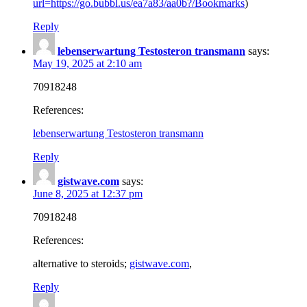
url=https://go.bubbl.us/ea7a83/aa0b?/Bookmarks
)
Reply
lebenserwartung Testosteron transmann
says:
May 19, 2025 at 2:10 am
70918248
References:
lebenserwartung Testosteron transmann
Reply
gistwave.com
says:
June 8, 2025 at 12:37 pm
70918248
References:
alternative to steroids;
gistwave.com
,
Reply