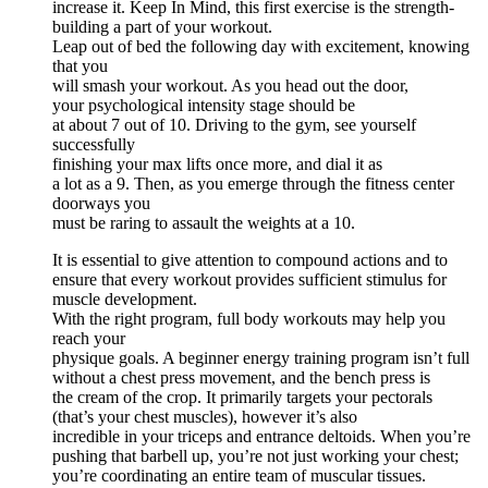
increase it. Keep In Mind, this first exercise is the strength-
building a part of your workout.
Leap out of bed the following day with excitement, knowing
that you
will smash your workout. As you head out the door,
your psychological intensity stage should be
at about 7 out of 10. Driving to the gym, see yourself
successfully
finishing your max lifts once more, and dial it as
a lot as a 9. Then, as you emerge through the fitness center
doorways you
must be raring to assault the weights at a 10.
It is essential to give attention to compound actions and to
ensure that every workout provides sufficient stimulus for
muscle development.
With the right program, full body workouts may help you
reach your
physique goals. A beginner energy training program isn’t full
without a chest press movement, and the bench press is
the cream of the crop. It primarily targets your pectorals
(that’s your chest muscles), however it’s also
incredible in your triceps and entrance deltoids. When you’re
pushing that barbell up, you’re not just working your chest;
you’re coordinating an entire team of muscular tissues.