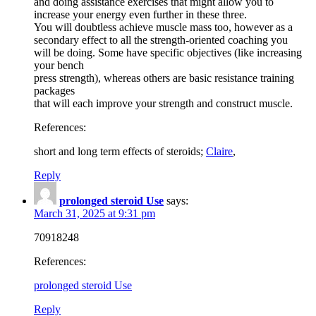
and doing assistance exercises that might allow you to
increase your energy even further in these three.
You will doubtless achieve muscle mass too, however as a
secondary effect to all the strength-oriented coaching you
will be doing. Some have specific objectives (like increasing
your bench
press strength), whereas others are basic resistance training
packages
that will each improve your strength and construct muscle.
References:
short and long term effects of steroids;
Claire
,
Reply
prolonged steroid Use
says:
March 31, 2025 at 9:31 pm
70918248
References:
prolonged steroid Use
Reply