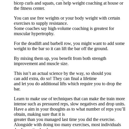
bicep curls and squats, can help weight coaching at house or
the fitness center.
You can use free weights or your body weight with certain
exercises to supply resistance.
Some coaches say high-volume coaching is greatest for
muscular hypertrophy.
For the deadlift and barbell row, you might want to add some
weight to the bar so it can lift the bar off the ground.
By mixing them up, you benefit from both strength
improvement and muscle size.
This isn’t an actual science by the way, so should you
can add extra, do so! They can final a lifetime
and let you do additional lifts which require you to drop the
bar.
Learn to make use of techniques that can make the train more
intense such as pressured reps, slow negatives and drop units.
Have a aim in your thoughts as to what number of reps you’ll
obtain, making sure that it is
greater than you managed last time you did the exercise.
Alongside with doing too many exercises, most individuals