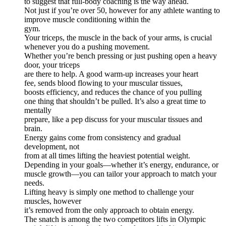
to suggest that full-body coaching is the way ahead.
Not just if you’re over 50, however for any athlete wanting to
improve muscle conditioning within the
gym.
Your triceps, the muscle in the back of your arms, is crucial
whenever you do a pushing movement.
Whether you’re bench pressing or just pushing open a heavy
door, your triceps
are there to help. A good warm-up increases your heart
fee, sends blood flowing to your muscular tissues,
boosts efficiency, and reduces the chance of you pulling
one thing that shouldn’t be pulled. It’s also a great time to
mentally
prepare, like a pep discuss for your muscular tissues and
brain.
Energy gains come from consistency and gradual
development, not
from at all times lifting the heaviest potential weight.
Depending in your goals—whether it’s energy, endurance, or
muscle growth—you can tailor your approach to match your
needs.
Lifting heavy is simply one method to challenge your
muscles, however
it’s removed from the only approach to obtain energy.
The snatch is among the two competitors lifts in Olympic