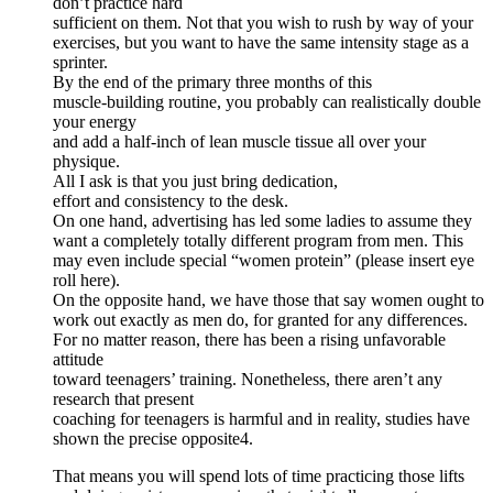
don’t practice hard
sufficient on them. Not that you wish to rush by way of your
exercises, but you want to have the same intensity stage as a
sprinter.
By the end of the primary three months of this
muscle-building routine, you probably can realistically double
your energy
and add a half-inch of lean muscle tissue all over your
physique.
All I ask is that you just bring dedication,
effort and consistency to the desk.
On one hand, advertising has led some ladies to assume they
want a completely totally different program from men. This
may even include special “women protein” (please insert eye
roll here).
On the opposite hand, we have those that say women ought to
work out exactly as men do, for granted for any differences.
For no matter reason, there has been a rising unfavorable
attitude
toward teenagers’ training. Nonetheless, there aren’t any
research that present
coaching for teenagers is harmful and in reality, studies have
shown the precise opposite4.
That means you will spend lots of time practicing those lifts