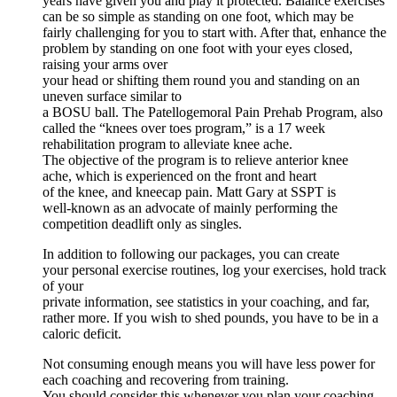
years have given you and play it protected. Balance exercises
can be so simple as standing on one foot, which may be
fairly challenging for you to start with. After that, enhance the
problem by standing on one foot with your eyes closed,
raising your arms over
your head or shifting them round you and standing on an
uneven surface similar to
a BOSU ball. The Patellogemoral Pain Prehab Program, also
called the “knees over toes program,” is a 17 week
rehabilitation program to alleviate knee ache.
The objective of the program is to relieve anterior knee
ache, which is experienced on the front and heart
of the knee, and kneecap pain. Matt Gary at SSPT is
well-known as an advocate of mainly performing the
competition deadlift only as singles.
In addition to following our packages, you can create
your personal exercise routines, log your exercises, hold track
of your
private information, see statistics in your coaching, and far,
rather more. If you wish to shed pounds, you have to be in a
caloric deficit.
Not consuming enough means you will have less power for
each coaching and recovering from training.
You should consider this whenever you plan your coaching