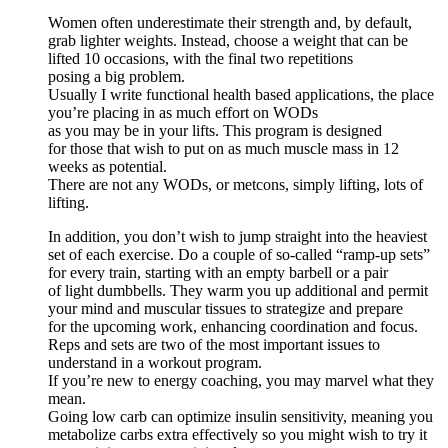
Women often underestimate their strength and, by default,
grab lighter weights. Instead, choose a weight that can be
lifted 10 occasions, with the final two repetitions
posing a big problem.
Usually I write functional health based applications, the place
you’re placing in as much effort on WODs
as you may be in your lifts. This program is designed
for those that wish to put on as much muscle mass in 12
weeks as potential.
There are not any WODs, or metcons, simply lifting, lots of
lifting.
In addition, you don’t wish to jump straight into the heaviest
set of each exercise. Do a couple of so-called “ramp-up sets”
for every train, starting with an empty barbell or a pair
of light dumbbells. They warm you up additional and permit
your mind and muscular tissues to strategize and prepare
for the upcoming work, enhancing coordination and focus.
Reps and sets are two of the most important issues to
understand in a workout program.
If you’re new to energy coaching, you may marvel what they
mean.
Going low carb can optimize insulin sensitivity, meaning you
metabolize carbs extra effectively so you might wish to try it