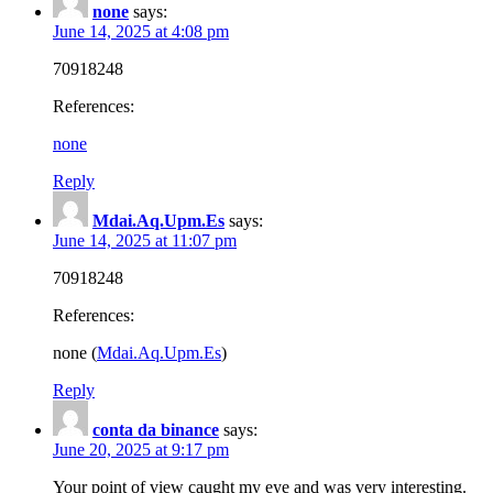
none
says:
June 14, 2025 at 4:08 pm
70918248
References:
none
Reply
Mdai.Aq.Upm.Es
says:
June 14, 2025 at 11:07 pm
70918248
References:
none (
Mdai.Aq.Upm.Es
)
Reply
conta da binance
says:
June 20, 2025 at 9:17 pm
Your point of view caught my eye and was very interesting.