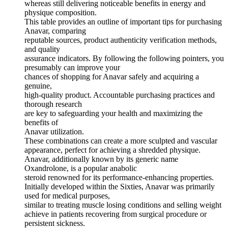
whereas still delivering noticeable benefits in energy and
physique composition.
This table provides an outline of important tips for purchasing
Anavar, comparing
reputable sources, product authenticity verification methods,
and quality
assurance indicators. By following the following pointers, you
presumably can improve your
chances of shopping for Anavar safely and acquiring a
genuine,
high-quality product. Accountable purchasing practices and
thorough research
are key to safeguarding your health and maximizing the
benefits of
Anavar utilization.
These combinations can create a more sculpted and vascular
appearance, perfect for achieving a shredded physique.
Anavar, additionally known by its generic name
Oxandrolone, is a popular anabolic
steroid renowned for its performance-enhancing properties.
Initially developed within the Sixties, Anavar was primarily
used for medical purposes,
similar to treating muscle losing conditions and selling weight
achieve in patients recovering from surgical procedure or
persistent sickness.