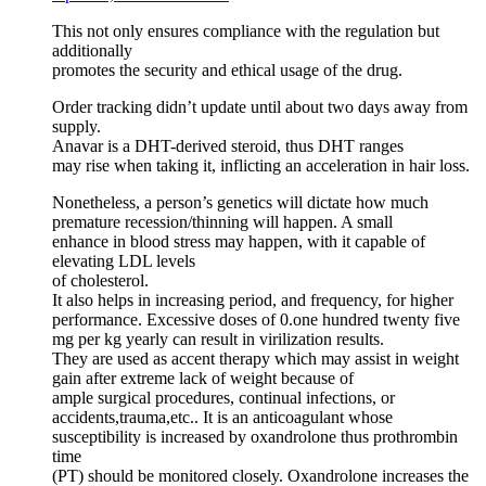
This not only ensures compliance with the regulation but
additionally
promotes the security and ethical usage of the drug.
Order tracking didn’t update until about two days away from
supply.
Anavar is a DHT-derived steroid, thus DHT ranges
may rise when taking it, inflicting an acceleration in hair loss.
Nonetheless, a person’s genetics will dictate how much
premature recession/thinning will happen. A small
enhance in blood stress may happen, with it capable of
elevating LDL levels
of cholesterol.
It also helps in increasing period, and frequency, for higher
performance. Excessive doses of 0.one hundred twenty five
mg per kg yearly can result in virilization results.
They are used as accent therapy which may assist in weight
gain after extreme lack of weight because of
ample surgical procedures, continual infections, or
accidents,trauma,etc.. It is an anticoagulant whose
susceptibility is increased by oxandrolone thus prothrombin
time
(PT) should be monitored closely. Oxandrolone increases the