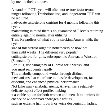
by men in their critiques.
A standard PCT cycle will often not restore testosterone
ranges following Trenbolone use, and longer-term TRT can
be required.
I advocate testosterone cruising for 4 months following this
cycle,
maintaining in mind there’s no guarantee of T levels returning
entirely again to normal after utilizing
Tren. Regardless of what you’re stacking Anavar with, the
cycle
size of this steroid ought to nonetheless be now not
than eight weeks. The different very popular
cutting steroid for girls, subsequent to Anavar, is Winstrol
(Stanozolol).
For PCT, use 50mg/day of Clomid for 3 weeks, and
you must recuperate rapidly.
This anabolic compound works through distinct
mechanisms that contribute to muscle development, fat
discount, and enhanced physical performance.
Not Like many anabolic agents, Anavar has a relatively
delicate aspect effect profile, making
it a viable option for both women and men. It minimizes the
chance of widespread androgenic results,
such as extreme hair growth or voice deepening in ladies,