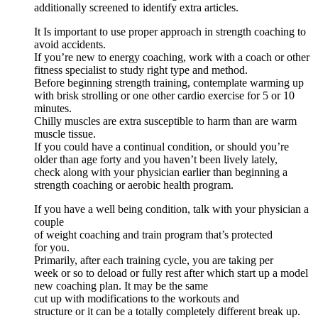
additionally screened to identify extra articles.
It Is important to use proper approach in strength coaching to
avoid accidents.
If you’re new to energy coaching, work with a coach or other
fitness specialist to study right type and method.
Before beginning strength training, contemplate warming up
with brisk strolling or one other cardio exercise for 5 or 10
minutes.
Chilly muscles are extra susceptible to harm than are warm
muscle tissue.
If you could have a continual condition, or should you’re
older than age forty and you haven’t been lively lately,
check along with your physician earlier than beginning a
strength coaching or aerobic health program.
If you have a well being condition, talk with your physician a
couple
of weight coaching and train program that’s protected
for you.
Primarily, after each training cycle, you are taking per
week or so to deload or fully rest after which start up a model
new coaching plan. It may be the same
cut up with modifications to the workouts and
structure or it can be a totally completely different break up.