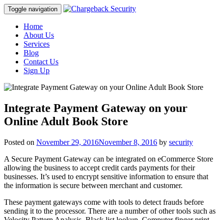
Toggle navigation
Home
About Us
Services
Blog
Contact Us
Sign Up
Integrate Payment Gateway on your
Online Adult Book Store
Posted on
November 29, 2016
November 8, 2016
by
security
A Secure Payment Gateway can be integrated on eCommerce Store
allowing the business to accept credit cards payments for their
businesses. It’s used to encrypt sensitive information to ensure that
the information is secure between merchant and customer.
These payment gateways come with tools to detect frauds before
sending it to the processor. There are a number of other tools such as
Velocity Pattern Analysis, Black list lookup, Computer finger print,