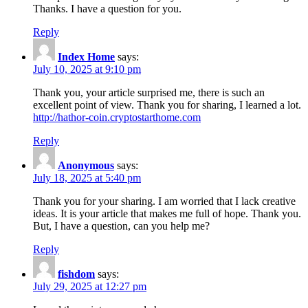
Thanks. I have a question for you.
Reply
Index Home
says:
July 10, 2025 at 9:10 pm
Thank you, your article surprised me, there is such an
excellent point of view. Thank you for sharing, I learned a lot.
http://hathor-coin.cryptostarthome.com
Reply
Anonymous
says:
July 18, 2025 at 5:40 pm
Thank you for your sharing. I am worried that I lack creative
ideas. It is your article that makes me full of hope. Thank you.
But, I have a question, can you help me?
Reply
fishdom
says:
July 29, 2025 at 12:27 pm