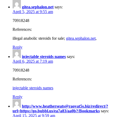
gitea.sephalon.net
says:
April 5, 2025 at 9:55 am
70918248
References:
illegal anabolic steroids for sale;
gitea.sephalon.net
,
Reply
injectable steroids names
says:
April 6, 2025 at 7:19 am
70918248
References:
injectable steroids names
Reply
http://www.heatherseats@raovat5s.biz/redirect/?
url=https://go.bubbl.us/ea7a83/aa0b?/Bookmarks
says:
April 15, 2025 at 9:59 am