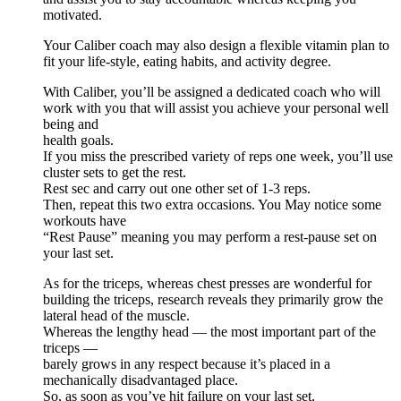
motivated.
Your Caliber coach may also design a flexible vitamin plan to
fit your life-style, eating habits, and activity degree.
With Caliber, you’ll be assigned a dedicated coach who will
work with you that will assist you achieve your personal well
being and
health goals.
If you miss the prescribed variety of reps one week, you’ll use
cluster sets to get the rest.
Rest sec and carry out one other set of 1-3 reps.
Then, repeat this two extra occasions. You May notice some
workouts have
“Rest Pause” meaning you may perform a rest-pause set on
your last set.
As for the triceps, whereas chest presses are wonderful for
building the triceps, research reveals they primarily grow the
lateral head of the muscle.
Whereas the lengthy head — the most important part of the
triceps —
barely grows in any respect because it’s placed in a
mechanically disadvantaged place.
So, as soon as you’ve hit failure on your last set,