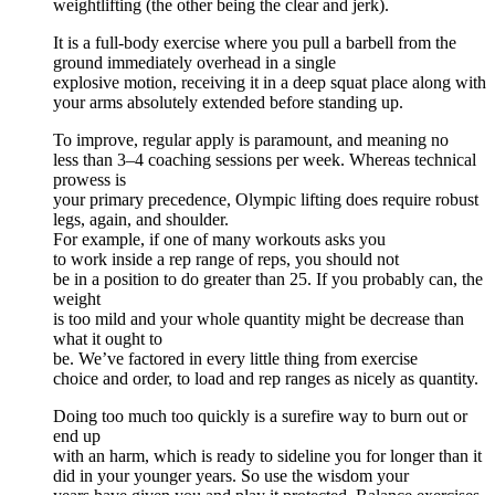
weightlifting (the other being the clear and jerk).
It is a full-body exercise where you pull a barbell from the
ground immediately overhead in a single
explosive motion, receiving it in a deep squat place along with
your arms absolutely extended before standing up.
To improve, regular apply is paramount, and meaning no
less than 3–4 coaching sessions per week. Whereas technical
prowess is
your primary precedence, Olympic lifting does require robust
legs, again, and shoulder.
For example, if one of many workouts asks you
to work inside a rep range of reps, you should not
be in a position to do greater than 25. If you probably can, the
weight
is too mild and your whole quantity might be decrease than
what it ought to
be. We’ve factored in every little thing from exercise
choice and order, to load and rep ranges as nicely as quantity.
Doing too much too quickly is a surefire way to burn out or
end up
with an harm, which is ready to sideline you for longer than it
did in your younger years. So use the wisdom your