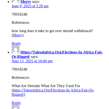
Merry
says:
June 9, 2025 at 3:20 am
70918248
References:
how long does it take to get over steroid withdrawal?
(
Merry
)
Reply
Https://Talesofafrica.Org/Elections-In-Africa-Fair-
Or-Rigged/
says:
June 13, 2025 at 10:40 pm
70918248
References:
What Are Steroids What Are They Used For
(
https://Talesofafrica.Org/Elections-In-Africa-Fair-Or-
Rigged/
)
Reply