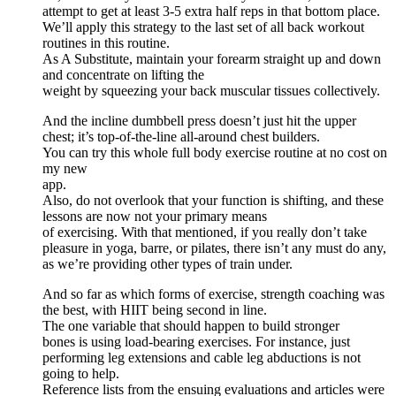
attempt to get at least 3-5 extra half reps in that bottom place.
We’ll apply this strategy to the last set of all back workout
routines in this routine.
As A Substitute, maintain your forearm straight up and down
and concentrate on lifting the
weight by squeezing your back muscular tissues collectively.
And the incline dumbbell press doesn’t just hit the upper
chest; it’s top-of-the-line all-around chest builders.
You can try this whole full body exercise routine at no cost on
my new
app.
Also, do not overlook that your function is shifting, and these
lessons are now not your primary means
of exercising. With that mentioned, if you really don’t take
pleasure in yoga, barre, or pilates, there isn’t any must do any,
as we’re providing other types of train under.
And so far as which forms of exercise, strength coaching was
the best, with HIIT being second in line.
The one variable that should happen to build stronger
bones is using load-bearing exercises. For instance, just
performing leg extensions and cable leg abductions is not
going to help.
Reference lists from the ensuing evaluations and articles were