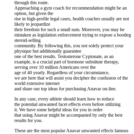
through this route.
Approaching a gym coach for recommendation might be an
option, but given the
rise in high-profile legal cases, health coaches usually are not
likely to jeopardize
their freedom for such a small sum. Moreover, you may be
mistaken as legislation enforcement trying to expose a bootleg
steroid-selling
community. By following this, you not solely protect your
physique but additionally guarantee
one of the best results. Testosterone Cypionate, as an
example, is a crucial part of hormone substitute therapy,
serving over 10 million Americans over the
age of 40 yearly. Regardless of your circumstance,
we are here that will assist you decipher the confusion of the
world extensive internet
and share our top ideas for purchasing Anavar on-line.
In any case, every athlete should learn how to reduce
the potential unwanted facet effects even before utilizing
it. We have some helpful ideas for you in order
that using Anavar might be accompanied by only the best
results for you.
These are the most popular Anavar unwanted effects famous