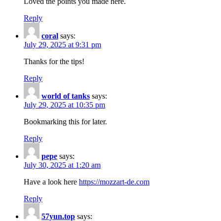
Loved the points you made here.
Reply
coral
says:
July 29, 2025 at 9:31 pm
Thanks for the tips!
Reply
world of tanks
says:
July 29, 2025 at 10:35 pm
Bookmarking this for later.
Reply
pepe
says:
July 30, 2025 at 1:20 am
Have a look here
https://mozzart-de.com
Reply
57yun.top
says: