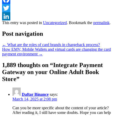
Facebook
Twitter
This entry was posted in
Uncategorized
. Bookmark the
permalink
.
LinkedIn
Post navigation
←
What are the roles of card brands in chargeback process?
How EMV, Mobile Wallets and virtual cards are changing the card
payment environment
→
1,889 thoughts on “
Integrate Payment
Gateway on your Online Adult Book
Store
”
Daftar Binance
says:
March 14, 2025 at 2:08 pm
Can you be more specific about the content of your article?
After reading it, I still have some doubts. Hope you can help