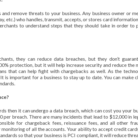
s and remove threats to your business. Any business owner or m
y, etc.) who handles, transmit, accepts, or stores card information
merchants to understand steps that they should take in order to 
ants, they can reduce data breaches, but they don’t guarant
0% protection, but it will help increase security and reduce the
ns that can help fight with chargebacks as well. As the techno
. It is important for a business to stay up to date. You can make 
andards.
nce?
rds then it can undergo a data breach, which can cost you your bu
per breach. There are many incidents that lead to $12,000 in le
onsible for chargeback fees, reissuance fees, and all other fra
 monitoring of all the accounts. Your ability to accept credit card
tandards so that your business is PCI compliant, it will reduce thre