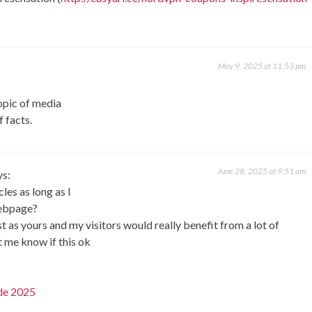
May 9, 2025 at 11:53 pm
topic of media
f facts.
June 28, 2025 at 9:51 am
ys:
les as long as I
webpage?
t as yours and my visitors would really benefit from a lot of
t me know if this ok
de 2025