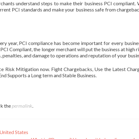
chants understand steps to make their business PCI compliant.
current PCI standards and make your business safe from chargeba
very year, PCI compliance has become important for every busine
CI Compliant, the longer merchant will put the business at high risk
ties, penalties, and damage to operations and reputation of your busi
e Risk Mitigation now. Fight Chargebacks, Use the Latest Cha
nd Supports a Long term and Stable Business.
k the
permalink
.
United States