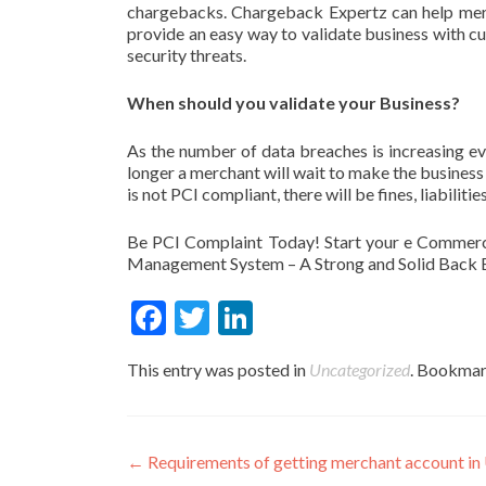
chargebacks. Chargeback Expertz can help mer
provide an easy way to validate business with 
security threats.
When should you validate your Business?
As the number of data breaches is increasing e
longer a merchant will wait to make the business P
is not PCI compliant, there will be fines, liabili
Be PCI Complaint Today! Start your e Commerc
Management System – A Strong and Solid Back E
Fac
Twit
Link
ebo
ter
edIn
This entry was posted in
Uncategorized
. Bookmar
ok
Post
←
Requirements of getting merchant account in 