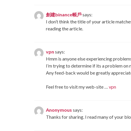
創建binance帳戶
says:
I don’t think the title of your article matc
reading the article.
vpn
says:
Hmm is anyone else experiencing problems 
I’m trying to determine if its a problem on m
Any feed-back would be greatly appreciat
Feel free to visit my web-site …
vpn
Anonymous
says:
Thanks for sharing. I read many of your blo