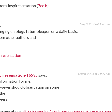
pons Inspiresensation (
7ee.ir
)
May 8, 2025 at 1:40 am
:
nging on blogs I stumbleupon on a daily basis.
from other authors and
iresensation
May 8, 2025 at 11:09 am
spiresensation-16535
says:
information for me.
 However should observation on some
 the
heers
resensation (
http://easyurl.cc/nordvpn-coupons-inspiresensation-