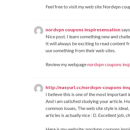
Feel free to visit my web site Nordvpn cou
nordvpn coupons inspiresensation
says
Nice post. I learn something new and challe
It will always be exciting to read content 
use something from their web sites.
Review my webpage
nordvpn coupons insp
http://easyurl.cc/nordvpn-coupons-in
I believe this is one of the most important 
And i am satisfied studying your article.
common issues, The web site style is ideal,
articles is actually nice : D. Excellent job, c
Here is my website: nordvpn coupons inspi