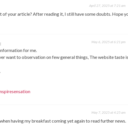
April 27, 2025 at 7:21 am
of your article? After reading it, I still have some doubts. Hope y
May 6, 2025 at 6:21 pm
:
 information for me.
er want to observation on few general things, The website taste i
,
nspiresensation
May 7, 2025 at 4:25 am
 when having my breakfast coming yet again to read further news.