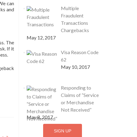
 We can
Multiple
cks and
Fraudulent
Transactions
Chargebacks
May 12, 2017
ss. The
. If it
Visa Reason Code
ness.
62
May 10, 2017
rgeback
Responding to
Claims of “Service
or Merchandise
Not Received”
May 8, 2017
SIGN UP