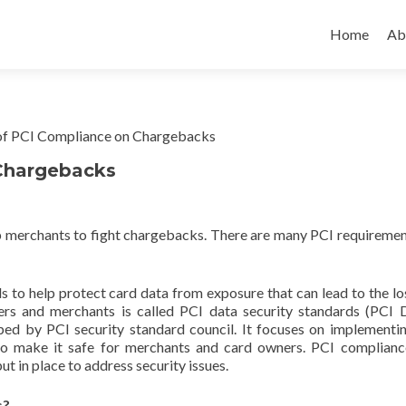
Home
Ab
Chargebacks
lp merchants to fight chargebacks. There are many PCI requiremen
s to help protect card data from exposure that can lead to the lo
ers and merchants is called PCI data security standards (PCI D
ped by PCI security standard council. It focuses on implementi
to make it safe for merchants and card owners. PCI complianc
t in place to address security issues.
s?