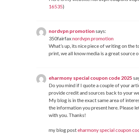
16535
)
nordvpn promotion
says:
350fairfax
nordvpn promotion
What’s up, its nice piece of writing on the 
print, we all know media is a great source o
eharmony special coupon code 2025
sa
Do you mind if I quote a couple of your artic
provide credit and sources back to your 
My blog is in the exact same area of interes
the information you present here. Please le
with you. Thanks!
my blog post
eharmony special coupon co