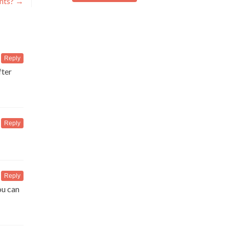
ants?
→
Reply
fter
Reply
Reply
ou can