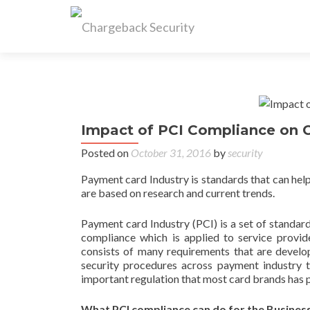
Impact of PCI Compliance on 
Posted on
October 31, 2016
by
security
Payment card Industry is standards that can he
are based on research and current trends.
Payment card Industry (PCI) is a set of standard
compliance which is applied to service provid
consists of many requirements that are develo
security procedures across payment industry 
important regulation that most card brands has pu
What PCI compliance can do for the Busines