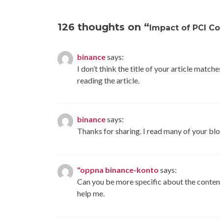
navigation
126 thoughts on “
Impact of PCI C
binance
says:
I don’t think the title of your article matc
reading the article.
binance
says:
Thanks for sharing. I read many of your blo
"oppna binance-konto
says:
Can you be more specific about the content 
help me.