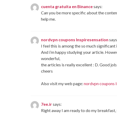
cuenta gratuita en Binance
says:
Can you be more specific about the content 
help me.
nordvpn coupons Inspiresensation
says
I feel this is among the so much significant
And i’m happy studying your article. Howev
wonderful,
the articles is really excellent : D. Good job
cheers
Also visit my web page:
nordvpn coupons I
7ee.ir
says:
Right away I am ready to do my breakfast,