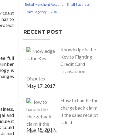
Retail Merchant Account
Small Business
Travel Agency
Visa
erchant
 has to
protect
RECENT POST
Knowledge is the
Key to Fighting
ee full
 number
Credit Card
logy is
Transaction
changes
Disputes
May 17, 2017
How to handle the
chargeback claim
siness.
gal and
if the sales receipt
udulent
is lost
s could
May 15, 2017
ads and