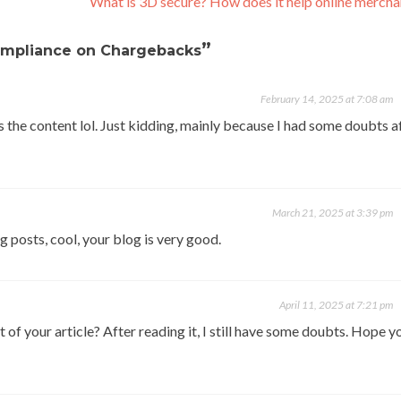
What is 3D secure? How does it help online merch
”
ompliance on Chargebacks
February 14, 2025 at 7:08 am
hes the content lol. Just kidding, mainly because I had some doubts a
March 21, 2025 at 3:39 pm
g posts, cool, your blog is very good.
April 11, 2025 at 7:21 pm
of your article? After reading it, I still have some doubts. Hope y