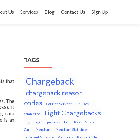
out Us
Services
Blog
Contact Us
Sign Up
TAGS
Chargeback
ts that
chargeback reason
ss. The
codes
Courier Services
Cruises
E-
SS). It
Fight Chargebacks
ng data
commerce
e is an
Fighting Chargebacks
Fraud Risk
Master
Card
Merchant
Merchant Statistice
Payment Gateway
Pharmacy
Reason Code