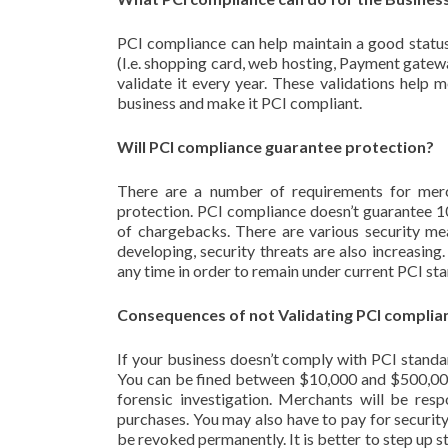
PCI compliance can help maintain a good statu
(I.e. shopping card, web hosting, Payment gatewa
validate it every year. These validations help 
business and make it PCI compliant.
Will PCI compliance guarantee protection?
There are a number of requirements for merch
protection. PCI compliance doesn’t guarantee 10
of chargebacks. There are various security mea
developing, security threats are also increasing
any time in order to remain under current PCI st
Consequences of not Validating PCI complia
If your business doesn’t comply with PCI standa
You can be fined between $10,000 and $500,000 
forensic investigation. Merchants will be resp
purchases. You may also have to pay for security
be revoked permanently. It is better to step up s