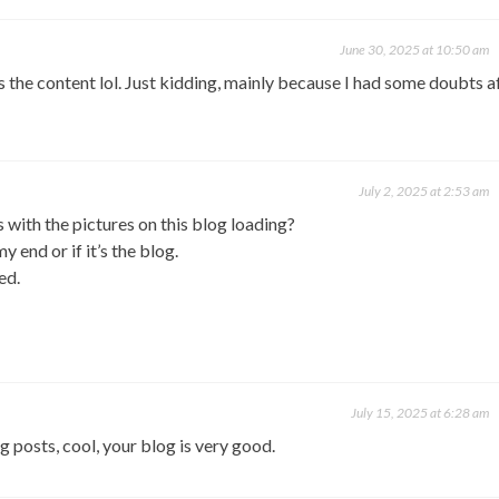
June 30, 2025 at 10:50 am
hes the content lol. Just kidding, mainly because I had some doubts a
July 2, 2025 at 2:53 am
with the pictures on this blog loading?
y end or if it’s the blog.
ed.
July 15, 2025 at 6:28 am
g posts, cool, your blog is very good.