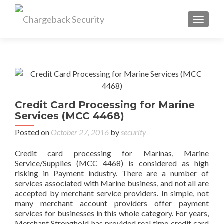
TOGGL
Credit Card Processing for Marine
Services (MCC 4468)
Posted on
October 27, 2016
by
security
Credit card processing for Marinas, Marine
Service/Supplies (MCC 4468) is considered as high
risking in Payment industry. There are a number of
services associated with Marine business, and not all are
accepted by merchant service providers. In simple, not
many merchant account providers offer payment
services for businesses in this whole category. For years,
Merchant Stronghold has provided real time credit card