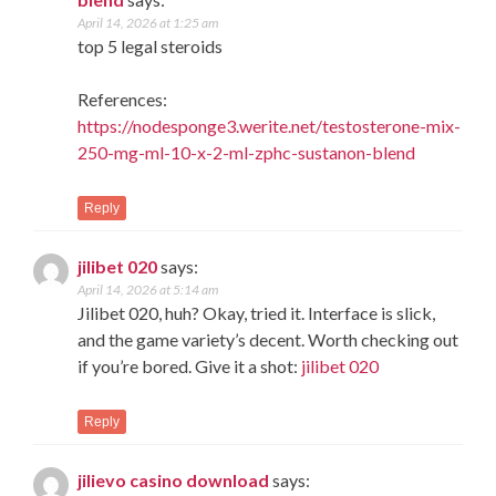
April 14, 2026 at 1:25 am
top 5 legal steroids
References:
https://nodesponge3.werite.net/testosterone-mix-
250-mg-ml-10-x-2-ml-zphc-sustanon-blend
Reply
jilibet 020
says:
April 14, 2026 at 5:14 am
Jilibet 020, huh? Okay, tried it. Interface is slick,
and the game variety’s decent. Worth checking out
if you’re bored. Give it a shot:
jilibet 020
Reply
jilievo casino download
says: