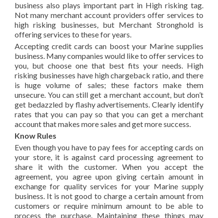
business also plays important part in High risking tag.
Not many merchant account providers offer services to
high risking businesses, but Merchant Stronghold is
offering services to these for years.
Accepting credit cards can boost your Marine supplies
business. Many companies would like to offer services to
you, but choose one that best fits your needs. High
risking businesses have high chargeback ratio, and there
is huge volume of sales; these factors make them
unsecure. You can still get a merchant account, but don’t
get bedazzled by flashy advertisements. Clearly identify
rates that you can pay so that you can get a merchant
account that makes more sales and get more success.
Know Rules
Even though you have to pay fees for accepting cards on
your store, it is against card processing agreement to
share it with the customer. When you accept the
agreement, you agree upon giving certain amount in
exchange for quality services for your Marine supply
business. It is not good to charge a certain amount from
customers or require minimum amount to be able to
process the purchase. Maintaining these things may