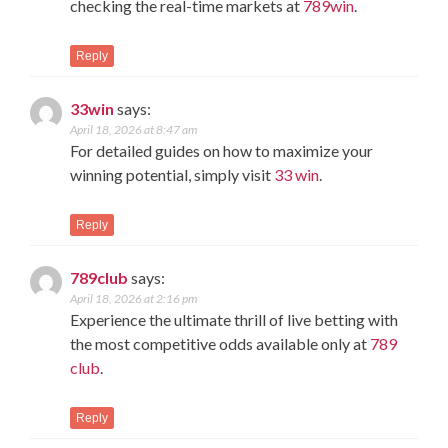
checking the real-time markets at
789win
.
Reply
33win
says:
April 18, 2026 at 8:47 am
For detailed guides on how to maximize your
winning potential, simply visit
33 win
.
Reply
789club
says:
April 18, 2026 at 2:16 pm
Experience the ultimate thrill of live betting with
the most competitive odds available only at
789
club
.
Reply