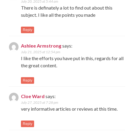
July 20, 2025 at 5:44 am
There is definately a lot to find out about this
subject. I like all the points you made
Reply
Ashlee Armstrong
says:
July 21, 2025 at 12:54 pm
I like the efforts you have put in this, regards for all
the great content.
Reply
Cloe Ward
says:
July 27, 2025 at 7:28 pm
very informative articles or reviews at this time.
Reply