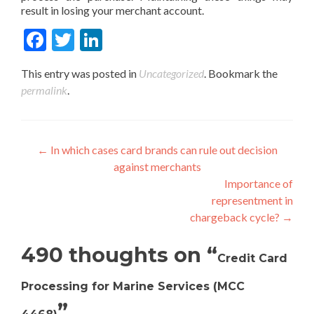
result in losing your merchant account.
Fac
Twit
Link
ebo
ter
edIn
This entry was posted in
Uncategorized
. Bookmark the
ok
permalink
.
Post
←
In which cases card brands can rule out decision
against merchants
navigation
Importance of
representment in
chargeback cycle?
→
490 thoughts on “
Credit Card
Processing for Marine Services (MCC
”