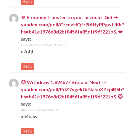
Reply
💋 E-money transfer to your account. Get ⇾
yandex.com/poll/CzcnvHQfzj9AHyPPgwtJKk?
hs=b41e1976e8d2bf8456fa85c1f96f221b& 💋
says:
February 27, 2026 at 10:56 am
u7qtjl
Reply
😈 Withdraw 1.824677 Bitcoin. Next ->
yandex.com/poll/PdZ7vgekGrNakuXZcpiB6b?
hs=b41e1976e8d2bf8456fa85c1f96f221b& 😈
says:
March 2, 2026 at 5:09 pm
x54oaw
Reply