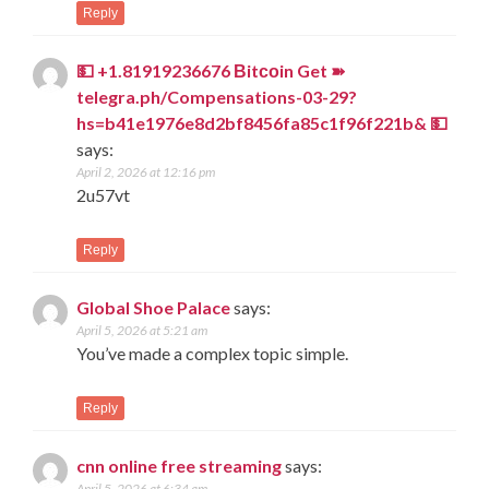
Reply
💵 +1.81919236676 Вitсоin Get ➽
telegra.ph/Compensations-03-29?
hs=b41e1976e8d2bf8456fa85c1f96f221b& 💵
says:
April 2, 2026 at 12:16 pm
2u57vt
Reply
Global Shoe Palace
says:
April 5, 2026 at 5:21 am
You’ve made a complex topic simple.
Reply
cnn online free streaming
says:
April 5, 2026 at 6:34 am