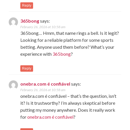
Reply
365bong
says:
February 26, 2026 at 10:58 am
365bong… Hmm, that name rings a bell. Is it legit?
Looking for a reliable platform for some sports
betting. Anyone used them before? What’s your
experience with
365bong
?
Reply
onebra.com é confiável
says:
February 26, 2026 at 10:58 am
onebra.com é confiável – that’s the question, isn’t
it? Is it trustworthy? I’m always skeptical before
putting my money anywhere. Does it really work
for
onebra.com é confiável
?