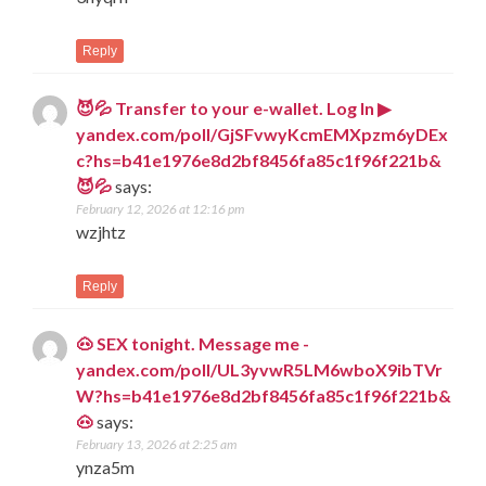
Reply
😈💦 Transfer to your e-wallet. Log In ▶
yandex.com/poll/GjSFvwyKcmEMXpzm6yDEx
c?hs=b41e1976e8d2bf8456fa85c1f96f221b&
😈💦
says:
February 12, 2026 at 12:16 pm
wzjhtz
Reply
🐽 SEX tonight. Message me -
yandex.com/poll/UL3yvwR5LM6wboX9ibTVr
W?hs=b41e1976e8d2bf8456fa85c1f96f221b&
🐽
says:
February 13, 2026 at 2:25 am
ynza5m