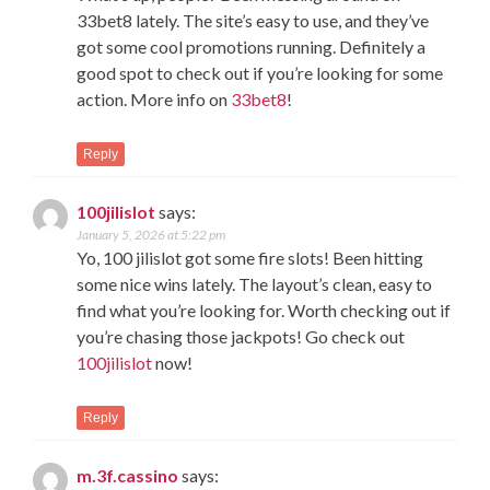
33bet8 lately. The site’s easy to use, and they’ve
got some cool promotions running. Definitely a
good spot to check out if you’re looking for some
action. More info on
33bet8
!
Reply
100jilislot
says:
January 5, 2026 at 5:22 pm
Yo, 100 jilislot got some fire slots! Been hitting
some nice wins lately. The layout’s clean, easy to
find what you’re looking for. Worth checking out if
you’re chasing those jackpots! Go check out
100jilislot
now!
Reply
m.3f.cassino
says: