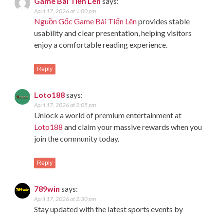
Game Bài Tiến Lên
says:
April 17, 2026 at 1:00 pm
Nguồn Gốc Game Bài Tiến Lên
provides stable
usability and clear presentation, helping visitors
enjoy a comfortable reading experience.
Reply
Loto188
says:
April 17, 2026 at 2:05 pm
Unlock a world of premium entertainment at
Loto188
and claim your massive rewards when you
join the community today.
Reply
789win
says:
April 17, 2026 at 2:30 pm
Stay updated with the latest sports events by