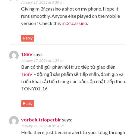
January 12, 2026 at 9:30 pm
Giving m.3f.cassino a shot on my phone. Hope it
runs smoothly. Anyone else played on the mobile
version? Check this
m.3f.cassino
.
Reply
188V
says:
January 17, 2026 at 1:34 am
Bạn có thể gửi phản hồi trực tiếp từ giao diện
188V
– đội ngũ sản phẩm sẽ tiếp nhận, đánh giá và
triển khai cải tiến trong các bản cập nhật tiếp theo.
TONY01-16
Reply
vorbelutrioperbir
says:
January 21, 2026 at 8:14 pm
Hello there, just became alert to your blog through