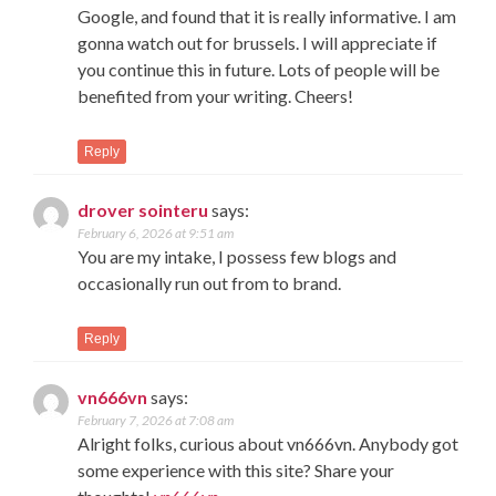
Google, and found that it is really informative. I am
gonna watch out for brussels. I will appreciate if
you continue this in future. Lots of people will be
benefited from your writing. Cheers!
Reply
drover sointeru
says:
February 6, 2026 at 9:51 am
You are my intake, I possess few blogs and
occasionally run out from to brand.
Reply
vn666vn
says:
February 7, 2026 at 7:08 am
Alright folks, curious about vn666vn. Anybody got
some experience with this site? Share your