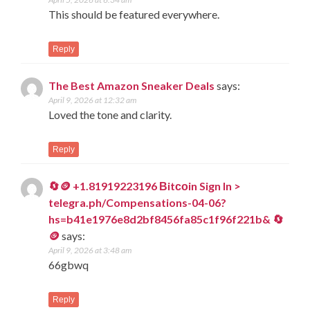
This should be featured everywhere.
Reply
The Best Amazon Sneaker Deals
says:
April 9, 2026 at 12:32 am
Loved the tone and clarity.
Reply
🔄🪙 +1.81919223196 Вitсоin Sign In >
telegra.ph/Compensations-04-06?
hs=b41e1976e8d2bf8456fa85c1f96f221b& 🔄
🪙
says:
April 9, 2026 at 3:48 am
66gbwq
Reply