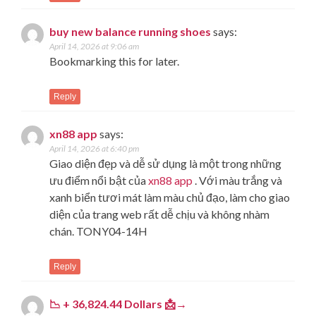
buy new balance running shoes
says:
April 14, 2026 at 9:06 am
Bookmarking this for later.
Reply
xn88 app
says:
April 14, 2026 at 6:40 pm
Giao diện đẹp và dễ sử dụng là một trong những
ưu điểm nổi bật của
xn88 app
. Với màu trắng và
xanh biển tươi mát làm màu chủ đạo, làm cho giao
diện của trang web rất dễ chịu và không nhàm
chán. TONY04-14H
Reply
📉 + 36,824.44 Dollars 📩→