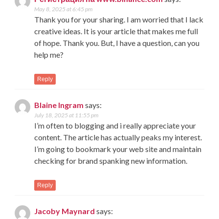
May 8, 2025 at 6:45 pm
Thank you for your sharing. I am worried that I lack
creative ideas. It is your article that makes me full
of hope. Thank you. But, I have a question, can you
help me?
Reply
Blaine Ingram
says:
July 18, 2025 at 11:55 pm
I’m often to blogging and i really appreciate your
content. The article has actually peaks my interest.
I’m going to bookmark your web site and maintain
checking for brand spanking new information.
Reply
Jacoby Maynard
says: