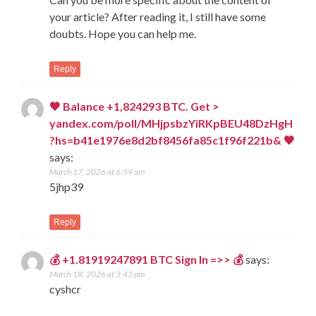
your article? After reading it, I still have some
doubts. Hope you can help me.
Reply
🖤 Balance +1,824293 BTC. Get >
yandex.com/poll/MHjpsbzYiRKpBEU48DzHgH
?hs=b41e1976e8d2bf8456fa85c1f96f221b& 🖤
says:
March 17, 2026 at 6:59 am
5jhp39
Reply
💰 +1.81919247891 BTC Sign In =>> 💰
says:
March 18, 2026 at 3:43 pm
cyshcr