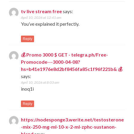
tv live stream free
says:
April 10, 2026 at 12:41 am
You’ve explained it perfectly.
Reply
💰 Promo 3000 $ GET - telegra.ph/Free-
Promocode---3000-04-08?
hs=b41e1976e8d2bf8456fa85c1f96f221b& 💰
says:
April 10, 2026 at 8:03 am
inoq1i
Reply
https://nodesponge3.werite.net/testosterone
-mix-250-mg-ml-10-x-2-ml-zphc-sustanon-
blend
says: