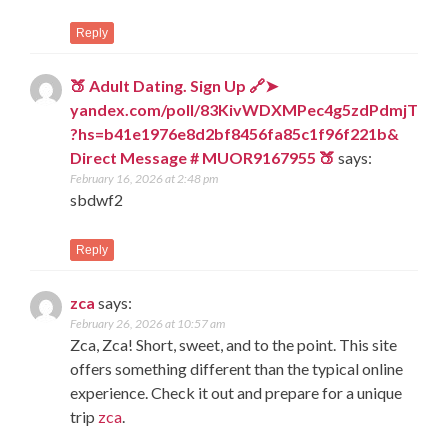
Reply
🍑 Adult Dating. Sign Up 🔗➤
yandex.com/poll/83KivWDXMPec4g5zdPdmjT
?hs=b41e1976e8d2bf8456fa85c1f96f221b&
Direct Message # MUOR9167955 🍑
says:
February 16, 2026 at 2:48 pm
sbdwf2
Reply
zca
says:
February 26, 2026 at 10:57 am
Zca, Zca! Short, sweet, and to the point. This site
offers something different than the typical online
experience. Check it out and prepare for a unique
trip
zca
.