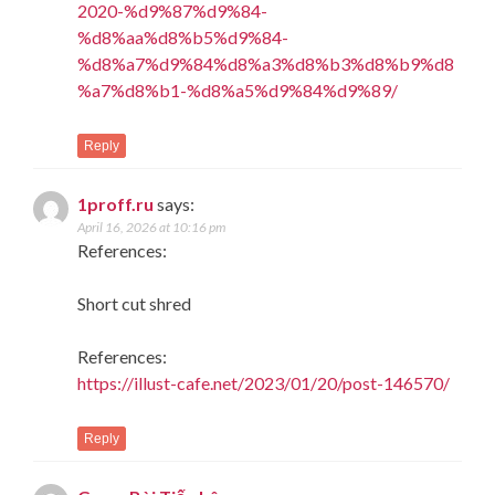
2020-%d9%87%d9%84-
%d8%aa%d8%b5%d9%84-
%d8%a7%d9%84%d8%a3%d8%b3%d8%b9%d8
%a7%d8%b1-%d8%a5%d9%84%d9%89/
Reply
1proff.ru
says:
April 16, 2026 at 10:16 pm
References:
Short cut shred
References:
https://illust-cafe.net/2023/01/20/post-146570/
Reply