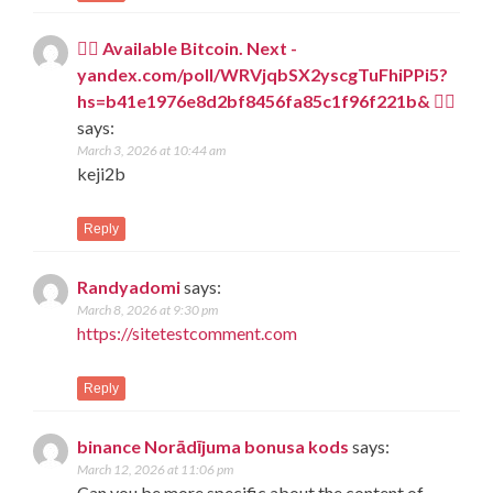
🧎‍♀️ Available Bitcoin. Next -
yandex.com/poll/WRVjqbSX2yscgTuFhiPPi5?
hs=b41e1976e8d2bf8456fa85c1f96f221b& 🧎‍♀️
says:
March 3, 2026 at 10:44 am
keji2b
Reply
Randyadomi
says:
March 8, 2026 at 9:30 pm
https://sitetestcomment.com
Reply
binance Norādījuma bonusa kods
says:
March 12, 2026 at 11:06 pm
Can you be more specific about the content of