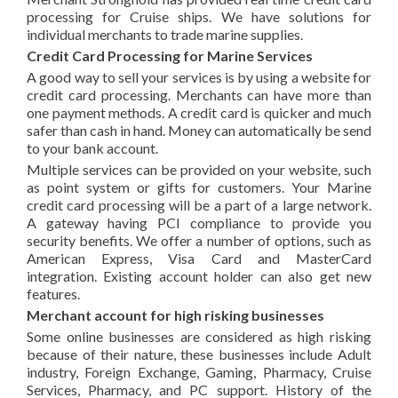
processing for Cruise ships. We have solutions for
individual merchants to trade marine supplies.
Credit Card Processing for Marine Services
A good way to sell your services is by using a website for
credit card processing. Merchants can have more than
one payment methods. A credit card is quicker and much
safer than cash in hand. Money can automatically be send
to your bank account.
Multiple services can be provided on your website, such
as point system or gifts for customers. Your Marine
credit card processing will be a part of a large network.
A gateway having PCI compliance to provide you
security benefits. We offer a number of options, such as
American Express, Visa Card and MasterCard
integration. Existing account holder can also get new
features.
Merchant account for high risking businesses
Some online businesses are considered as high risking
because of their nature, these businesses include Adult
industry, Foreign Exchange, Gaming, Pharmacy, Cruise
Services, Pharmacy, and PC support. History of the