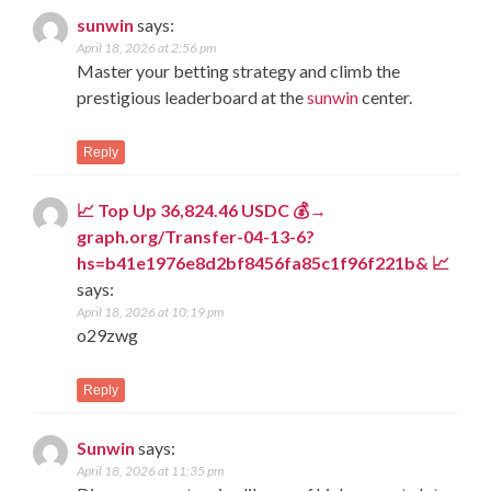
sunwin
says:
April 18, 2026 at 2:56 pm
Master your betting strategy and climb the
prestigious leaderboard at the
sunwin
center.
Reply
📈 Top Up 36,824.46 USDC 💰→
graph.org/Transfer-04-13-6?
hs=b41e1976e8d2bf8456fa85c1f96f221b& 📈
says:
April 18, 2026 at 10:19 pm
o29zwg
Reply
Sunwin
says:
April 18, 2026 at 11:35 pm