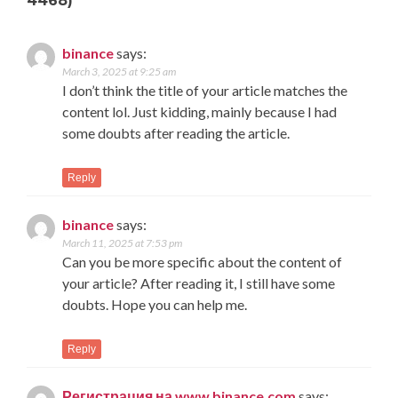
4468)
binance
says:
March 3, 2025 at 9:25 am
I don’t think the title of your article matches the
content lol. Just kidding, mainly because I had
some doubts after reading the article.
Reply
binance
says:
March 11, 2025 at 7:53 pm
Can you be more specific about the content of
your article? After reading it, I still have some
doubts. Hope you can help me.
Reply
Регистрация на www.binance.com
says: