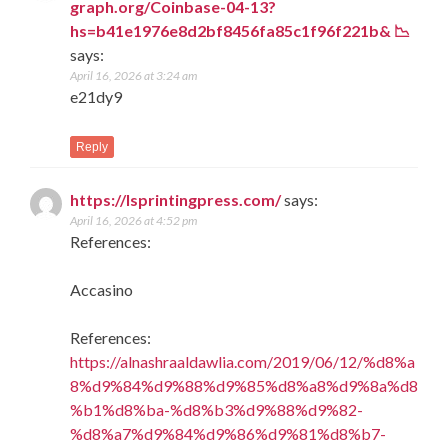
graph.org/Coinbase-04-13?
hs=b41e1976e8d2bf8456fa85c1f96f221b& 📉
says:
April 16, 2026 at 3:24 am
e21dy9
Reply
https://lsprintingpress.com/
says:
April 16, 2026 at 4:52 pm
References:
Accasino
References:
https://alnashraaldawlia.com/2019/06/12/%d8%a
8%d9%84%d9%88%d9%85%d8%a8%d9%8a%d8
%b1%d8%ba-%d8%b3%d9%88%d9%82-
%d8%a7%d9%84%d9%86%d9%81%d8%b7-