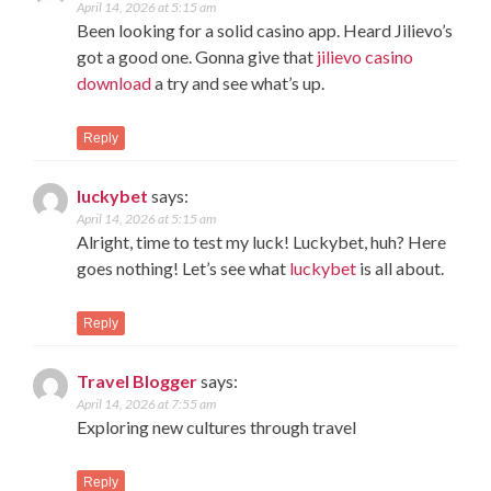
April 14, 2026 at 5:15 am
Been looking for a solid casino app. Heard Jilievo’s
got a good one. Gonna give that
jilievo casino
download
a try and see what’s up.
Reply
luckybet
says:
April 14, 2026 at 5:15 am
Alright, time to test my luck! Luckybet, huh? Here
goes nothing! Let’s see what
luckybet
is all about.
Reply
Travel Blogger
says:
April 14, 2026 at 7:55 am
Exploring new cultures through travel
Reply