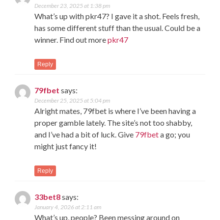
December 23, 2025 at 1:38 pm
What’s up with pkr47? I gave it a shot. Feels fresh,
has some different stuff than the usual. Could be a
winner. Find out more
pkr47
Reply
79fbet
says:
December 25, 2025 at 5:04 pm
Alright mates, 79fbet is where I’ve been having a
proper gamble lately. The site’s not too shabby,
and I’ve had a bit of luck. Give
79fbet
a go; you
might just fancy it!
Reply
33bet8
says:
January 4, 2026 at 2:11 am
What’s up, people? Been messing around on