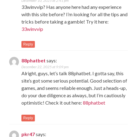
December 10, 2025 at 2:41 pm
33winvvip? Has anyone here had any experience
with this site before? I’m looking for all the tips and
tricks before taking a gamble! Try it here:
33winvvip
Reply
88phatbet
says:
December 22, 2025 at 9:09 pm
Alright, guys, let’s talk 88phatbet. I gotta say, this
site’s got some serious potential. Good selection of
games, and seems reliable enough. Just a heads-up,
do your due diligence as always, but I’m cautiously
optimistic! Check it out here:
88phatbet
Reply
pkr47
says: