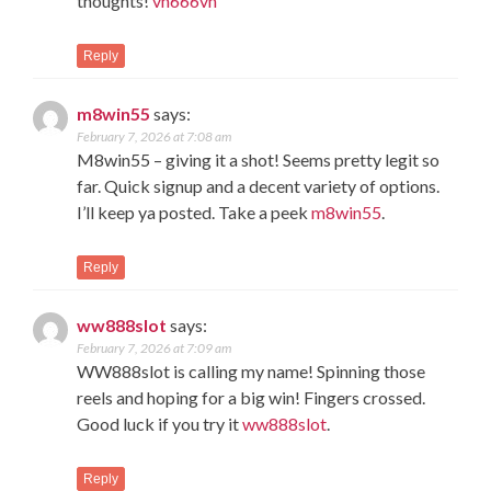
thoughts!
vn666vn
Reply
m8win55
says:
February 7, 2026 at 7:08 am
M8win55 – giving it a shot! Seems pretty legit so
far. Quick signup and a decent variety of options.
I’ll keep ya posted. Take a peek
m8win55
.
Reply
ww888slot
says:
February 7, 2026 at 7:09 am
WW888slot is calling my name! Spinning those
reels and hoping for a big win! Fingers crossed.
Good luck if you try it
ww888slot
.
Reply