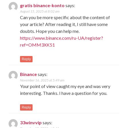
gratis binance-konto
says:
August 15, 2025 at 8:02 am
Can you be more specific about the content of
your article? After reading it, I still have some
doubts. Hope you can help me.
https://www.binance.com/ru-UA/register?
ref=OMM3XK51
Reply
Binance
says:
November 16, 2025 at 5:49 am
Your point of view caught my eye and was very
interesting. Thanks. I have a question for you.
Reply
33winvvip
says: