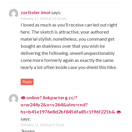
zoritoler imol
says:
February 11, 2026 at 12:52 am
I loved as much as you’ll receive carried out right
here. The sketch is attractive, your authored
material stylish. nonetheless, you command get
bought an shakiness over that you wish be
delivering the following. unwell unquestionably
come more formerly again as exactly the same
nearly a lot often inside case you shield this hike.
Reply
👄 online? linkparterg.cc/?
u=w244y2&o=v264&utm=rnd?
hs=b41e1976e8d2bf8456fa85c1f96f221b& 👄
says:
February 11, 2026 at 9:53 am
3nyqrn